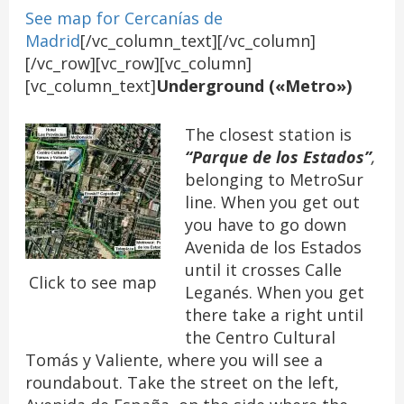
See map for Cercanías de
Madrid
[/vc_column_text][/vc_column]
[/vc_row][vc_row][vc_column]
[vc_column_text]
Underground («Metro»)
The closest station is
“Parque de los Estados”
,
belonging to MetroSur
line. When you get out
you have to go down
Avenida de los Estados
until it crosses Calle
Click to see map
Leganés. When you get
there take a right until
the Centro Cultural
Tomás y Valiente, where you will see a
roundabout. Take the street on the left,