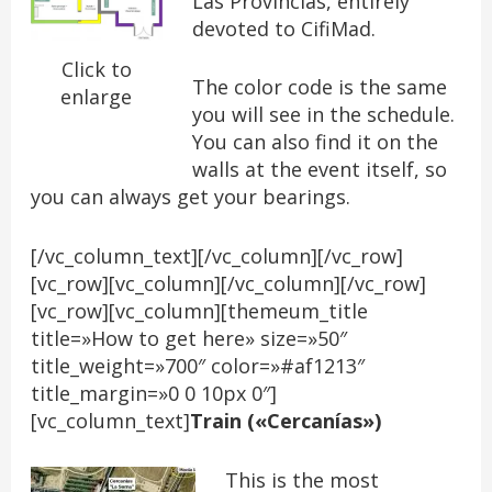
Las Provincias, entirely
devoted to CifiMad.
Click to
The color code is the same
enlarge
you will see in the schedule.
You can also find it on the
walls at the event itself, so
you can always get your bearings.
[/vc_column_text][/vc_column][/vc_row]
[vc_row][vc_column][/vc_column][/vc_row]
[vc_row][vc_column][themeum_title
title=»How to get here» size=»50″
title_weight=»700″ color=»#af1213″
title_margin=»0 0 10px 0″]
[vc_column_text]
Train («Cercanías»)
This is the most