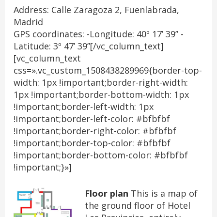
Address: Calle Zaragoza 2, Fuenlabrada,
Madrid
GPS coordinates: -Longitude: 40º 17’ 39’’ -
Latitude: 3º 47’ 39’’[/vc_column_text]
[vc_column_text
css=».vc_custom_1508438289969{border-top-
width: 1px !important;border-right-width:
1px !important;border-bottom-width: 1px
!important;border-left-width: 1px
!important;border-left-color: #bfbfbf
!important;border-right-color: #bfbfbf
!important;border-top-color: #bfbfbf
!important;border-bottom-color: #bfbfbf
!important;}»]
Floor plan
This is a map of
the ground floor of Hotel