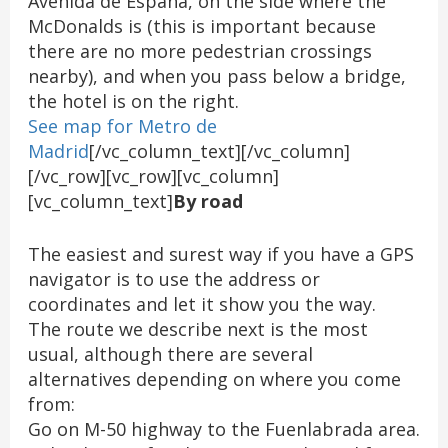
Avenida de España, on the side where the
McDonalds is (this is important because
there are no more pedestrian crossings
nearby), and when you pass below a bridge,
the hotel is on the right.
See map for Metro de
Madrid
[/vc_column_text][/vc_column]
[/vc_row][vc_row][vc_column]
[vc_column_text]
By road
The easiest and surest way if you have a GPS
navigator is to use the address or
coordinates and let it show you the way.
The route we describe next is the most
usual, although there are several
alternatives depending on where you come
from:
Go on M-50 highway to the Fuenlabrada area.