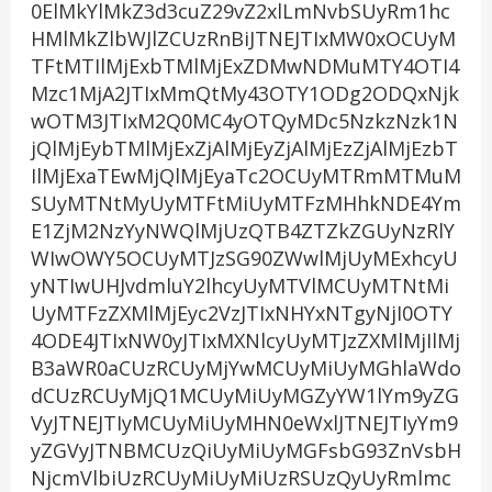
0ElMkYlMkZ3d3cuZ29vZ2xlLmNvbSUyRm1hc
HMlMkZlbWJlZCUzRnBiJTNEJTIxMW0xOCUyM
TFtMTIlMjExbTMlMjExZDMwNDMuMTY4OTI4
Mzc1MjA2JTIxMmQtMy43OTY1ODg2ODQxNjk
wOTM3JTIxM2Q0MC4yOTQyMDc5NzkzNzk1N
jQlMjEybTMlMjExZjAlMjEyZjAlMjEzZjAlMjEzbT
IlMjExaTEwMjQlMjEyaTc2OCUyMTRmMTMuM
SUyMTNtMyUyMTFtMiUyMTFzMHhkNDE4Ym
E1ZjM2NzYyNWQlMjUzQTB4ZTZkZGUyNzRlY
WIwOWY5OCUyMTJzSG90ZWwlMjUyMExhcyU
yNTIwUHJvdmluY2lhcyUyMTVlMCUyMTNtMi
UyMTFzZXMlMjEyc2VzJTIxNHYxNTgyNjI0OTY
4ODE4JTIxNW0yJTIxMXNlcyUyMTJzZXMlMjIlMj
B3aWR0aCUzRCUyMjYwMCUyMiUyMGhlaWdo
dCUzRCUyMjQ1MCUyMiUyMGZyYW1lYm9yZG
VyJTNEJTIyMCUyMiUyMHN0eWxlJTNEJTIyYm9
yZGVyJTNBMCUzQiUyMiUyMGFsbG93ZnVsbH
NjcmVlbiUzRCUyMiUyMiUzRSUzQyUyRmlmc