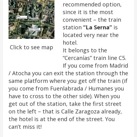
recommended option,
since it is the most
convenient – the train
station
“La Serna”
is
located very near the
hotel.
Click to see map
It belongs to the
“Cercanías” train line C5.
If you come from Madrid
/ Atocha you can exit the station through the
same platform where you get off the train (if
you come from Fuenlabrada / Humanes you
have to cross to the other side). When you
get out of the station, take the first street
on the left – that is Calle Zaragoza already,
the hotel is at the end of the street. You
can’t miss it!