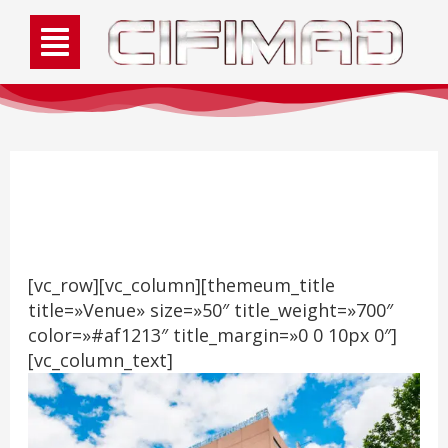
Venue
[vc_row][vc_column][themeum_title
title=»Venue» size=»50″ title_weight=»700″
color=»#af1213″ title_margin=»0 0 10px 0″]
[vc_column_text]