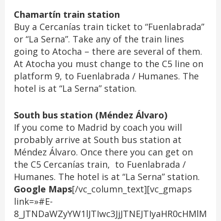
Chamartín train station
Buy a Cercanías train ticket to “Fuenlabrada”
or “La Serna”. Take any of the train lines
going to Atocha – there are several of them.
At Atocha you must change to the C5 line on
platform 9, to Fuenlabrada / Humanes. The
hotel is at “La Serna” station.
South bus station (Méndez Álvaro)
If you come to Madrid by coach you will
probably arrive at South bus station at
Méndez Álvaro. Once there you can get on
the C5 Cercanías train, to Fuenlabrada /
Humanes. The hotel is at “La Serna” station.
Google Maps
[/vc_column_text][vc_gmaps
link=»#E-
8_JTNDaWZyYW1lJTIwc3JjJTNEJTIyaHR0cHMlM