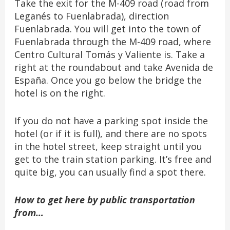
Take the exit for the M-409 road (road from
Leganés to Fuenlabrada), direction
Fuenlabrada. You will get into the town of
Fuenlabrada through the M-409 road, where
Centro Cultural Tomás y Valiente is. Take a
right at the roundabout and take Avenida de
España. Once you go below the bridge the
hotel is on the right.
If you do not have a parking spot inside the
hotel (or if it is full), and there are no spots
in the hotel street, keep straight until you
get to the train station parking. It’s free and
quite big, you can usually find a spot there.
How to get here by public transportation
from…