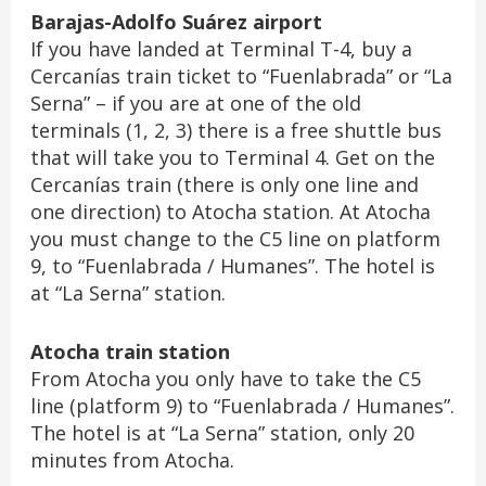
Barajas-Adolfo Suárez airport
If you have landed at Terminal T-4, buy a
Cercanías train ticket to “Fuenlabrada” or “La
Serna” – if you are at one of the old
terminals (1, 2, 3) there is a free shuttle bus
that will take you to Terminal 4. Get on the
Cercanías train (there is only one line and
one direction) to Atocha station. At Atocha
you must change to the C5 line on platform
9, to “Fuenlabrada / Humanes”. The hotel is
at “La Serna” station.
Atocha train station
From Atocha you only have to take the C5
line (platform 9) to “Fuenlabrada / Humanes”.
The hotel is at “La Serna” station, only 20
minutes from Atocha.