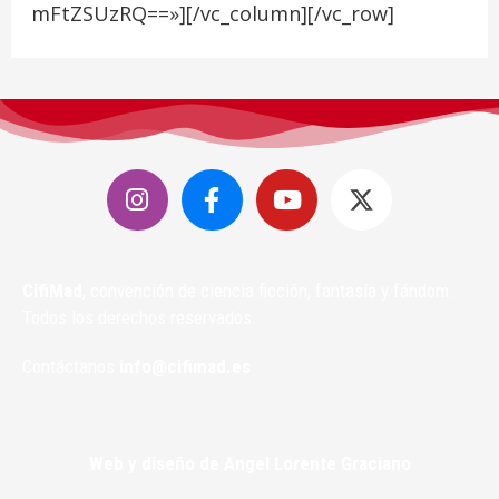
mFtZSUzRQ==»][/vc_column][/vc_row]
CifiMad
, convención de ciencia ficción, fantasía y fándom.
Todos los derechos reservados.
Contáctanos
info@cifimad.es
Web y diseño de Angel Lorente Graciano