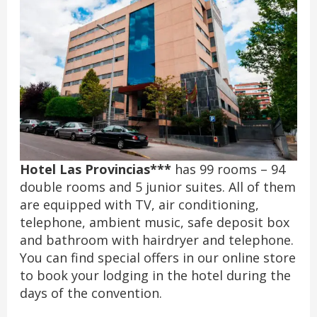
Hotel Las Provincias***
has 99 rooms – 94
double rooms and 5 junior suites. All of them
are equipped with TV, air conditioning,
telephone, ambient music, safe deposit box
and bathroom with hairdryer and telephone.
You can find special offers in our online store
to book your lodging in the hotel during the
days of the convention.