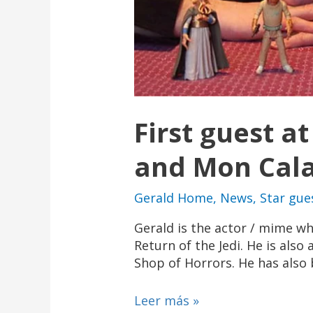
First guest a
and Mon Calam
Gerald Home
,
News
,
Star gue
Gerald is the actor / mime w
Return of the Jedi. He is also
Shop of Horrors. He has also b
Leer más »