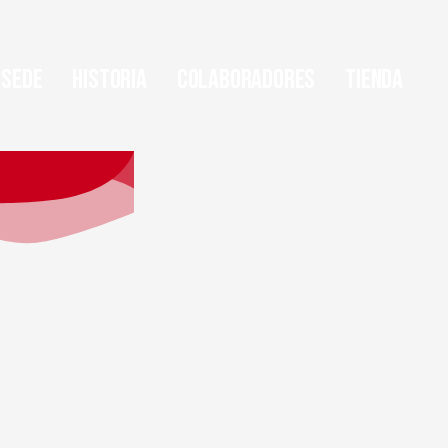
Sede
Historia
Colaboradores
Tienda