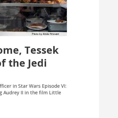
Home, Tessek
f the Jedi
icer in Star Wars Episode VI:
Audrey II in the film Little