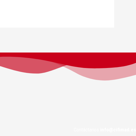
Contáctanos
info@cifimad.es