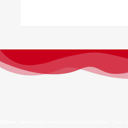
CifiMad
, convención de ciencia ficción, fantasía y fándom. Todos 