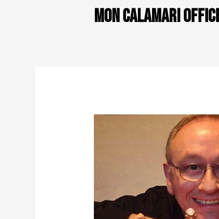
Mon Calamari offic