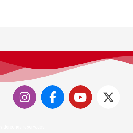
los derechos reservados.