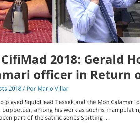
t CifiMad 2018: Gerald 
ari officer in Return o
sts 2018
/ Por
Mario Villar
ho played SquidHead Tessek and the Mon Calamari off
 a puppeteer; among his work as such is manipulating 
een part of the satiric series Spitting …