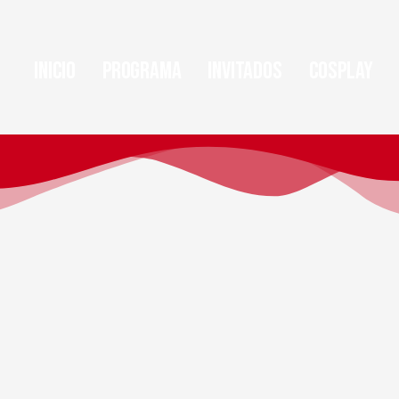
Inicio
Programa
Invitados
Cosplay