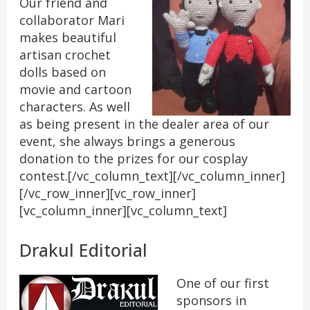
Our friend and
collaborator Mari
makes beautiful
artisan crochet
dolls based on
movie and cartoon
characters. As well
as being present in the dealer area of our
event, she always brings a generous
donation to the prizes for our cosplay
contest.[/vc_column_text][/vc_column_inner]
[/vc_row_inner][vc_row_inner]
[vc_column_inner][vc_column_text]
Drakul Editorial
One of our first
sponsors in