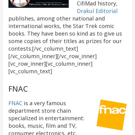
CifiMad history,
Drakul Editorial
publishes, among other national and
international works, the Star Trek comic
books. They have been so kind as to give us
some copies of their titles as prizes for our
contests.[/vc_column_text]
[/vc_column_inner][/vc_row_inner]
[vc_row_inner][vc_column_inner]
[vc_column_text]
FNAC
FNAC
is a very famous
department store chain
specialized in entertainment:
books, music, film and TV,
consumer electronics, etc.