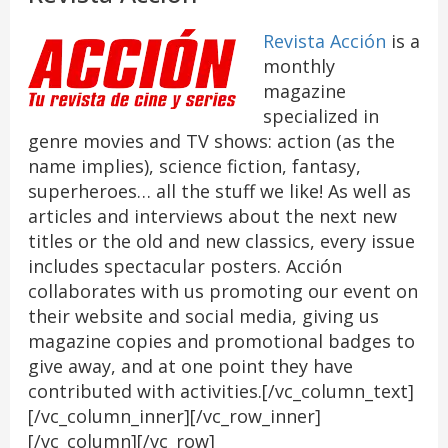
Revista Acción
is a
monthly
magazine
specialized in
genre movies and TV shows: action (as the
name implies), science fiction, fantasy,
superheroes… all the stuff we like! As well as
articles and interviews about the next new
titles or the old and new classics, every issue
includes spectacular posters. Acción
collaborates with us promoting our event on
their website and social media, giving us
magazine copies and promotional badges to
give away, and at one point they have
contributed with activities.[/vc_column_text]
[/vc_column_inner][/vc_row_inner]
[/vc_column][/vc_row]