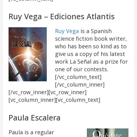
Ruy Vega – Ediciones Atlantis
Ruy Vega
is a Spanish
science fiction book writer,
who has been so kind as to
give us a copy of his latest
work La Señal as a prize for
one of our contests.
[/vc_column_text]
[/vc_column_inner]
[/vc_row_inner][vc_row_inner]
[vc_column_inner][vc_column_text]
Paula Escalera
Paula is a regular