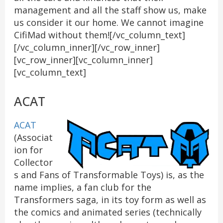
management and all the staff show us, make
us consider it our home. We cannot imagine
CifiMad without them![/vc_column_text]
[/vc_column_inner][/vc_row_inner]
[vc_row_inner][vc_column_inner]
[vc_column_text]
ACAT
ACAT
(Associat
ion for
Collector
s and Fans of Transformable Toys) is, as the
name implies, a fan club for the
Transformers saga, in its toy form as well as
the comics and animated series (technically