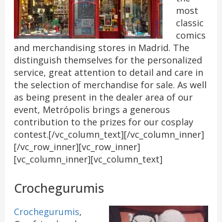
most
classic
comics
and merchandising stores in Madrid. The
distinguish themselves for the personalized
service, great attention to detail and care in
the selection of merchandise for sale. As well
as being present in the dealer area of our
event, Metrópolis brings a generous
contribution to the prizes for our cosplay
contest.[/vc_column_text][/vc_column_inner]
[/vc_row_inner][vc_row_inner]
[vc_column_inner][vc_column_text]
Crochegurumis
Crochegurumis
,