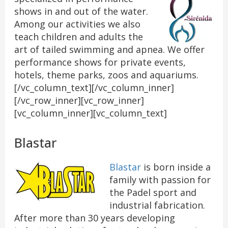
shows in and out of the water.
Among our activities we also
teach children and adults the
art of tailed swimming and apnea. We offer
performance shows for private events,
hotels, theme parks, zoos and aquariums.
[/vc_column_text][/vc_column_inner]
[/vc_row_inner][vc_row_inner]
[vc_column_inner][vc_column_text]
Blastar
Blastar
is born inside a
family with passion for
the Padel sport and
industrial fabrication.
After more than 30 years developing