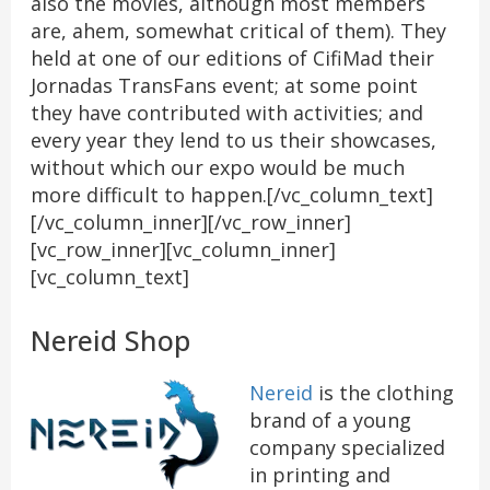
also the movies, although most members
are, ahem, somewhat critical of them). They
held at one of our editions of CifiMad their
Jornadas TransFans event; at some point
they have contributed with activities; and
every year they lend to us their showcases,
without which our expo would be much
more difficult to happen.[/vc_column_text]
[/vc_column_inner][/vc_row_inner]
[vc_row_inner][vc_column_inner]
[vc_column_text]
Nereid Shop
Nereid
is the clothing
brand of a young
company specialized
in printing and