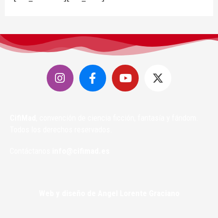
CifiMad
, convención de ciencia ficción, fantasía y fándom.
Todos los derechos reservados.
Contáctanos
info@cifimad.es
Web y diseño de Angel Lorente Graciano