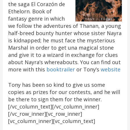
the saga El Corazón de
Ethelorn. Book of
fantasy genre in which
we follow the adventures of Thanan, a young
half-breed bounty hunter whose sister Nayra
is kidnapped; he must face the mysterious
Marshal in order to get una magical stone
and give it to a wizard in exchange for clues
about Nayra’s whereabouts. You can find out
more with this
booktrailer
or Tony’s
website
Tony has been so kind to give us some
copies as prizes for our contests, and he will
be there to sign them for the winner.
[/vc_column_text][/vc_column_inner]
[/vc_row_inner][vc_row_inner]
[vc_column_inner][vc_column_text]