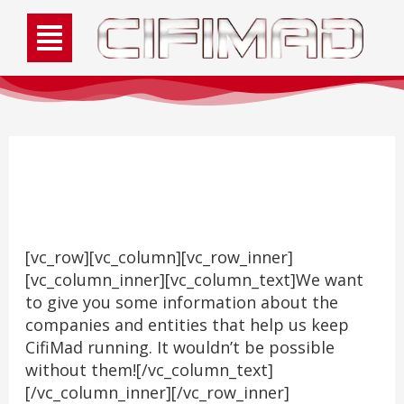
Sponsors
[vc_row][vc_column][vc_row_inner]
[vc_column_inner][vc_column_text]We want
to give you some information about the
companies and entities that help us keep
CifiMad running. It wouldn’t be possible
without them![/vc_column_text]
[/vc_column_inner][/vc_row_inner]