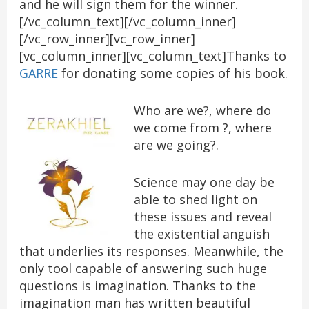
and he will sign them for the winner.
[/vc_column_text][/vc_column_inner]
[/vc_row_inner][vc_row_inner]
[vc_column_inner][vc_column_text]Thanks to
GARRE
for donating some copies of his book.
Who are we?, where do
we come from ?, where
are we going?.
Science may one day be
able to shed light on
these issues and reveal
the existential anguish
that underlies its responses. Meanwhile, the
only tool capable of answering such huge
questions is imagination. Thanks to the
imagination man has written beautiful