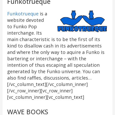
Funkotrueque
Funkotrueque
is a
website devoted
to Funko Pop
interchange. Its
main characteristic is to be the first of its
kind to disallow cash in its advertisements
and where the only way to aquire a Funko is
bartering or interchange – with the
intention of thus escaping all speculation
generated by the Funko universe. You can
also find raffles, discussions, articles…
[/vc_column_text][/vc_column_inner]
[/vc_row_inner][vc_row_inner]
[vc_column_inner][vc_column_text]
WAVE BOOKS