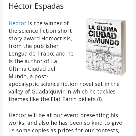
Héctor Espadas
Héctor
is the winner of
the science fiction short
story award Homocrisis,
from the publisher
Lengua de Trapo; and he
is the author of La
Última Ciudad del
Mundo, a post-
apocalyptic science fiction novel set in the
valley of Guadalquivir in which he tackles
themes like the Flat Earth beliefs (!).
Héctor will be at our event presenting his
works, and also he has been so kind to give
us some copies as prizes for our contests,