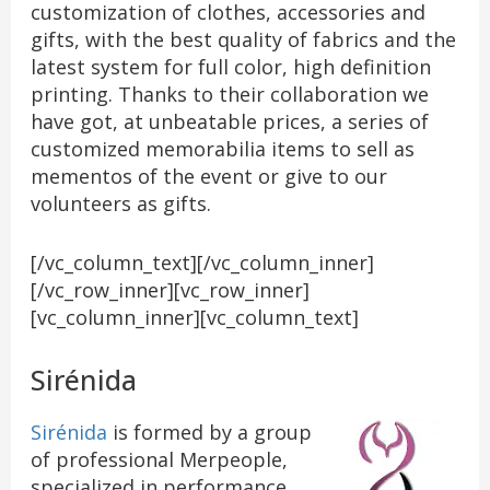
customization of clothes, accessories and
gifts, with the best quality of fabrics and the
latest system for full color, high definition
printing. Thanks to their collaboration we
have got, at unbeatable prices, a series of
customized memorabilia items to sell as
mementos of the event or give to our
volunteers as gifts.
[/vc_column_text][/vc_column_inner]
[/vc_row_inner][vc_row_inner]
[vc_column_inner][vc_column_text]
Sirénida
Sirénida
is formed by a group
of professional Merpeople,
specialized in performance