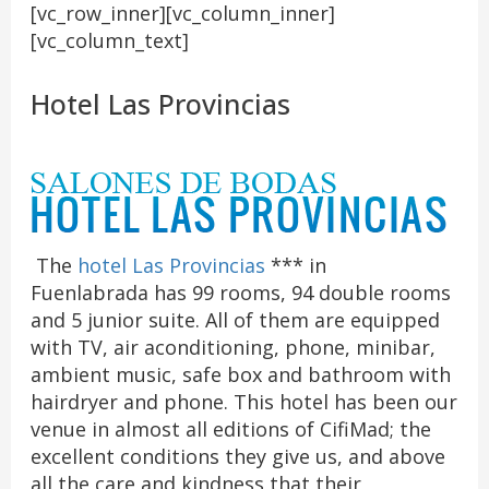
[vc_row_inner][vc_column_inner]
[vc_column_text]
Hotel Las Provincias
The
hotel Las Provincias
*** in
Fuenlabrada has 99 rooms, 94 double rooms
and 5 junior suite. All of them are equipped
with TV, air aconditioning, phone, minibar,
ambient music, safe box and bathroom with
hairdryer and phone. This hotel has been our
venue in almost all editions of CifiMad; the
excellent conditions they give us, and above
all the care and kindness that their