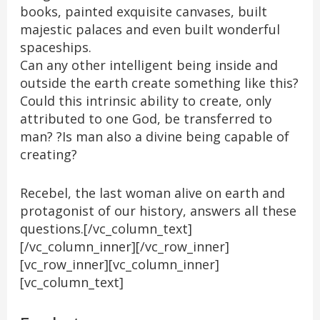
books, painted exquisite canvases, built
majestic palaces and even built wonderful
spaceships.
Can any other intelligent being inside and
outside the earth create something like this?
Could this intrinsic ability to create, only
attributed to one God, be transferred to
man? ?Is man also a divine being capable of
creating?
Recebel, the last woman alive on earth and
protagonist of our history, answers all these
questions.[/vc_column_text]
[/vc_column_inner][/vc_row_inner]
[vc_row_inner][vc_column_inner]
[vc_column_text]