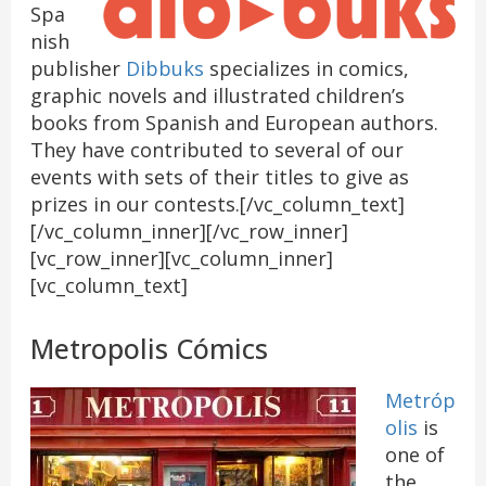
Spa
nish
publisher
Dibbuks
specializes in comics,
graphic novels and illustrated children’s
books from Spanish and European authors.
They have contributed to several of our
events with sets of their titles to give as
prizes in our contests.[/vc_column_text]
[/vc_column_inner][/vc_row_inner]
[vc_row_inner][vc_column_inner]
[vc_column_text]
Metropolis Cómics
Metróp
olis
is
one of
the