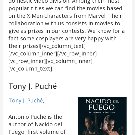
domestic video division. Among their most
popular titles we can find the movies based
on the X-Men characters from Marvel. Their
collaboration with us consists in movies to
give as prizes in our contests. We know for a
fact some cosplayers are very happy with
their prizes![/vc_column_text]
[/vc_column_inner][/vc_row_inner]
[vc_row_inner][vc_column_inner]
[vc_column_text]
Tony J. Puché
Tony J. Puché
,
Antonio Puché is the
author of Nacido del
Fuego, first volume of