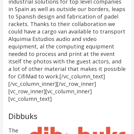
industrial solutions for top level companies
in Spain as well as outside our borders, leaps
to Spanish design and fabrication of padel
rackets. Thanks to their collaboration we
could have a cargo van available to transport
Alquimia Estudios audio and video
equipment, al the computing equipment
needed to process and print at the event
itself the photos with the guest actors, and
a lot of other material that makes it possible
for CifiMad to work.[/vc_column_text]
[/vc_column_inner][/vc_row_inner]
[vc_row_inner][vc_column_inner]
[vc_column_text]
Dibbuks
The