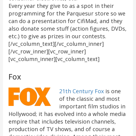
Every year they give to as a spot in their
programming for the Parquesur store so we
can do a presentation for CifiMad, and they
also donate some stuff (action figures, DVDs,
etc.) to give as prizes in our contests.
[/vc_column_text][/vc_column_inner]
[/vc_row_inner][vc_row_inner]
[vc_column_inner][vc_column_text]
Fox
21th Century Fox
is one
of the classic and most
important film studios in
Hollywood; it has evolved into a whole media
empire that includes television channels,
production of TV shows, and of course a