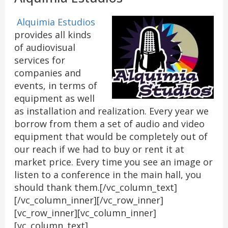
Alquimia Estudios
provides all kinds
of audiovisual
services for
companies and
events, in terms of
equipment as well
as installation and realization. Every year we
borrow from them a set of audio and video
equipment that would be completely out of
our reach if we had to buy or rent it at
market price. Every time you see an image or
listen to a conference in the main hall, you
should thank them.[/vc_column_text]
[/vc_column_inner][/vc_row_inner]
[vc_row_inner][vc_column_inner]
[vc_column_text]