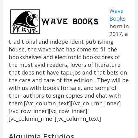
Wave
Books
born in
2017, a
traditional and independent publishing
house, the wave that has come to fill the
bookshelves and electronic bookstores of
the most avid readers, lovers of literature
that does not have tapujos and that bets on
the care and care of the edition . They will be
with us with books for sale, and some of
their authors to sign copies and chat with
them.[/vc_column_text][/vc_column_inner]
[/vc_row_inner][vc_row_inner]
[vc_column_inner][vc_column_text]
Alquimia Estudios