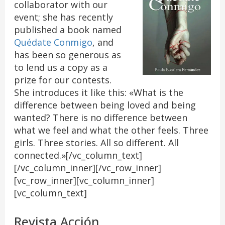
collaborator with our
event; she has recently
published a book named
Quédate Conmigo
, and
has been so generous as
to lend us a copy as a
prize for our contests.
She introduces it like this: «What is the
difference between being loved and being
wanted? There is no difference between
what we feel and what the other feels. Three
girls. Three stories. All so different. All
connected.»[/vc_column_text]
[/vc_column_inner][/vc_row_inner]
[vc_row_inner][vc_column_inner]
[vc_column_text]
Revista Acción