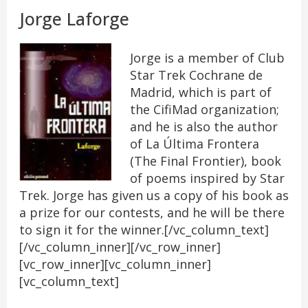
Jorge Laforge
Jorge is a member of Club
Star Trek Cochrane de
Madrid, which is part of
the CifiMad organization;
and he is also the author
of La Última Frontera
(The Final Frontier), book
of poems inspired by Star
Trek. Jorge has given us a copy of his book as
a prize for our contests, and he will be there
to sign it for the winner.[/vc_column_text]
[/vc_column_inner][/vc_row_inner]
[vc_row_inner][vc_column_inner]
[vc_column_text]